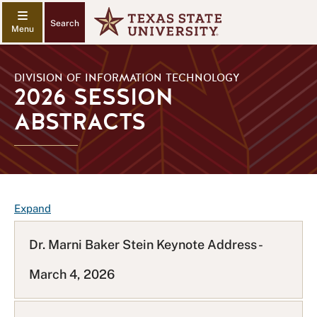
Search
DIVISION OF INFORMATION TECHNOLOGY
2026 SESSION
ABSTRACTS
F
Expand
A
Q
Dr. Marni Baker Stein Keynote Address -
L
March 4, 2026
i
s
t