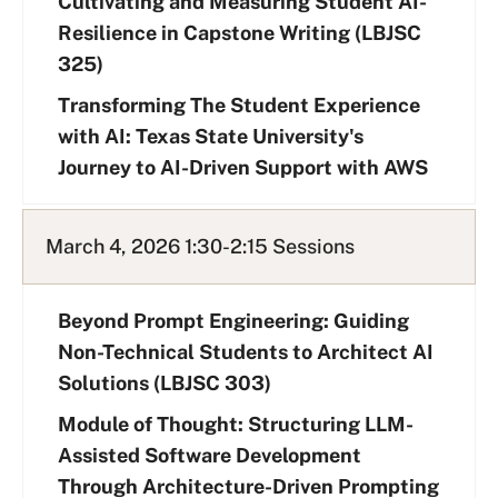
Cultivating and Measuring Student AI-
Resilience in Capstone Writing (LBJSC
325)
Transforming The Student Experience
with AI: Texas State University's
Journey to AI-Driven Support with AWS
March 4, 2026 1:30-2:15 Sessions
Beyond Prompt Engineering: Guiding
Non-Technical Students to Architect AI
Solutions (LBJSC 303)
Module of Thought: Structuring LLM-
Assisted Software Development
Through Architecture-Driven Prompting