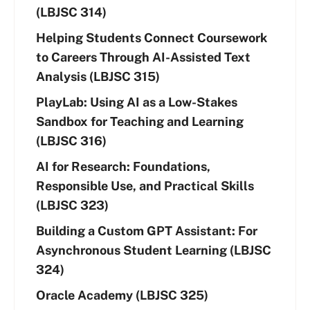
(LBJSC 314)
Helping Students Connect Coursework
to Careers Through AI-Assisted Text
Analysis (LBJSC 315)
PlayLab: Using AI as a Low-Stakes
Sandbox for Teaching and Learning
(LBJSC 316)
AI for Research: Foundations,
Responsible Use, and Practical Skills
(LBJSC 323)
Building a Custom GPT Assistant: For
Asynchronous Student Learning (LBJSC
324)
Oracle Academy (LBJSC 325)