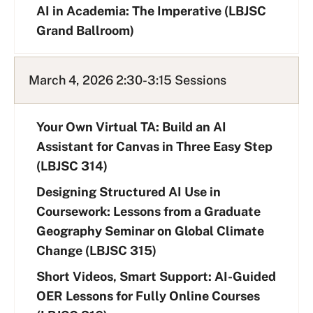
AI in Academia: The Imperative (LBJSC
Grand Ballroom)
March 4, 2026 2:30-3:15 Sessions
Your Own Virtual TA: Build an AI
Assistant for Canvas in Three Easy Step
(LBJSC 314)
Designing Structured AI Use in
Coursework: Lessons from a Graduate
Geography Seminar on Global Climate
Change (LBJSC 315)
Short Videos, Smart Support: AI-Guided
OER Lessons for Fully Online Courses