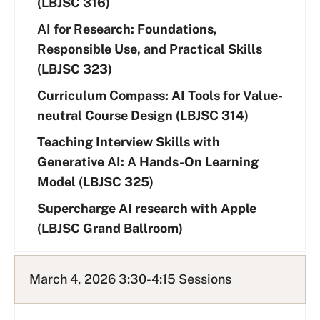
(LBJSC 316)
AI for Research: Foundations,
Responsible Use, and Practical Skills
(LBJSC 323)
Curriculum Compass: AI Tools for Value-
neutral Course Design (LBJSC 314)
Teaching Interview Skills with
Generative AI: A Hands-On Learning
Model (LBJSC 325)
Supercharge AI research with Apple
(LBJSC Grand Ballroom)
March 4, 2026 3:30-4:15 Sessions