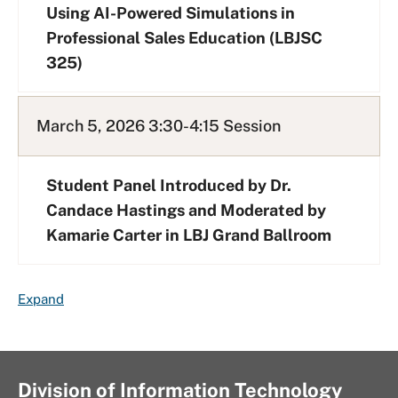
Using AI-Powered Simulations in
Professional Sales Education (LBJSC
325)
March 5, 2026 3:30-4:15 Session
Student Panel Introduced by Dr.
Candace Hastings and Moderated by
Kamarie Carter in LBJ Grand Ballroom
F
Expand
A
Q
L
i
Division of Information Technology