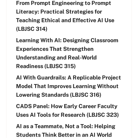
From Prompt Engineering to Prompt
Literacy: Practical Strategies for
Teaching Ethical and Effective AI Use
(LBJSC 314)
Learning With AI: Designing Classroom
Experiences That Strengthen
Understanding and Real-World
Readiness (LBJSC 315)
AI With Guardrails: A Replicable Project
Model That Improves Learning Without
Lowering Standards (LBJSC 316)
CADS Panel: How Early Career Faculty
Uses AI Tools for Research (LBJSC 323)
AI as a Teammate, Not a Tool: Helping
Students Think Better in an AI World