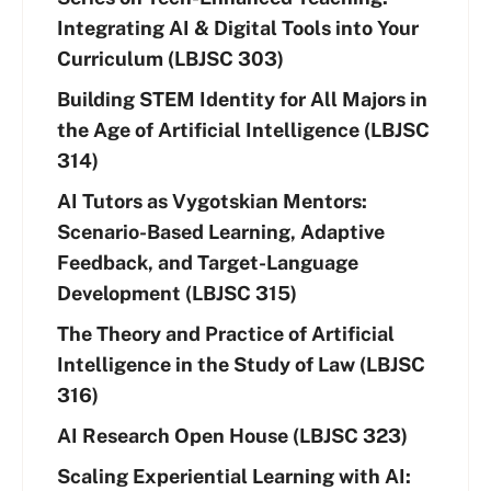
Integrating AI & Digital Tools into Your
Curriculum (LBJSC 303)
Building STEM Identity for All Majors in
the Age of Artificial Intelligence (LBJSC
314)
AI Tutors as Vygotskian Mentors:
Scenario-Based Learning, Adaptive
Feedback, and Target-Language
Development (LBJSC 315)
The Theory and Practice of Artificial
Intelligence in the Study of Law (LBJSC
316)
AI Research Open House (LBJSC 323)
Scaling Experiential Learning with AI: