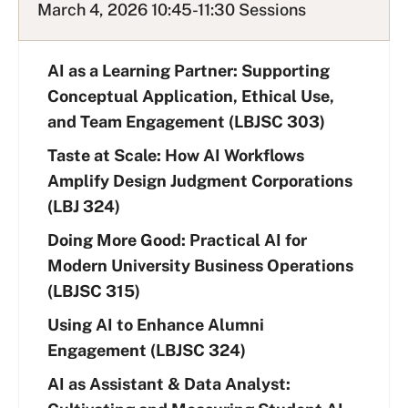
March 4, 2026 10:45-11:30 Sessions
AI as a Learning Partner: Supporting
Conceptual Application, Ethical Use,
and Team Engagement (LBJSC 303)
Taste at Scale: How AI Workflows
Amplify Design Judgment Corporations
(LBJ 324)
Doing More Good: Practical AI for
Modern University Business Operations
(LBJSC 315)
Using AI to Enhance Alumni
Engagement (LBJSC 324)
AI as Assistant & Data Analyst: