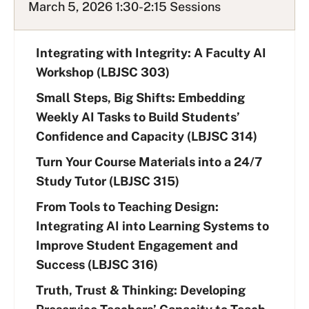
March 5, 2026 1:30-2:15 Sessions
Integrating with Integrity: A Faculty AI
Workshop (LBJSC 303)
Small Steps, Big Shifts: Embedding
Weekly AI Tasks to Build Students’
Confidence and Capacity (LBJSC 314)
Turn Your Course Materials into a 24/7
Study Tutor (LBJSC 315)
From Tools to Teaching Design:
Integrating AI into Learning Systems to
Improve Student Engagement and
Success (LBJSC 316)
Truth, Trust & Thinking: Developing