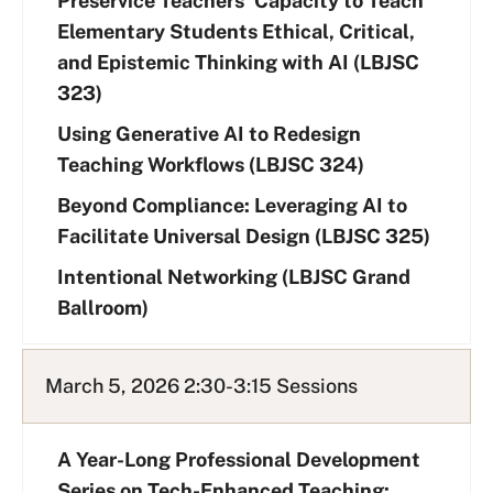
Preservice Teachers’ Capacity to Teach
Elementary Students Ethical, Critical,
and Epistemic Thinking with AI (LBJSC
323)
Using Generative AI to Redesign
Teaching Workflows (LBJSC 324)
Beyond Compliance: Leveraging AI to
Facilitate Universal Design (LBJSC 325)
Intentional Networking (LBJSC Grand
Ballroom)
March 5, 2026 2:30-3:15 Sessions
A Year-Long Professional Development
Series on Tech-Enhanced Teaching: