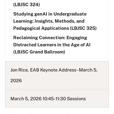
(LBJSC 324)
Studying genAI in Undergraduate
Learning: Insights, Methods, and
Pedagogical Applications (LBJSC 325)
Reclaiming Connection: Engaging
Distracted Learners in the Age of AI
(LBJSC Grand Ballroom)
Jon Rice, EAB Keynote Address - March 5,
2026
March 5, 2026 10:45-11:30 Sessions