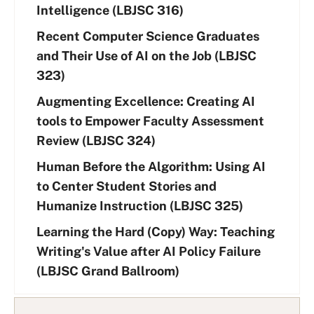
Intelligence (LBJSC 316)
Recent Computer Science Graduates
and Their Use of AI on the Job (LBJSC
323)
Augmenting Excellence: Creating AI
tools to Empower Faculty Assessment
Review (LBJSC 324)
Human Before the Algorithm: Using AI
to Center Student Stories and
Humanize Instruction (LBJSC 325)
Learning the Hard (Copy) Way: Teaching
Writing's Value after AI Policy Failure
(LBJSC Grand Ballroom)