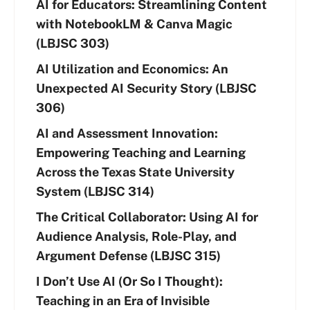
AI for Educators: Streamlining Content
with NotebookLM & Canva Magic
(LBJSC 303)
AI Utilization and Economics: An
Unexpected AI Security Story (LBJSC
306)
AI and Assessment Innovation:
Empowering Teaching and Learning
Across the Texas State University
System (LBJSC 314)
The Critical Collaborator: Using AI for
Audience Analysis, Role-Play, and
Argument Defense (LBJSC 315)
I Don’t Use AI (Or So I Thought):
Teaching in an Era of Invisible