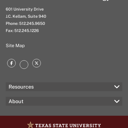
s
t
601 University Drive
J.C. Kellam, Suite 940
Phone: 512.245.9650
Fax: 512.245.1226
Site Map
Facebook
Twitter
Instagram
Resources
About