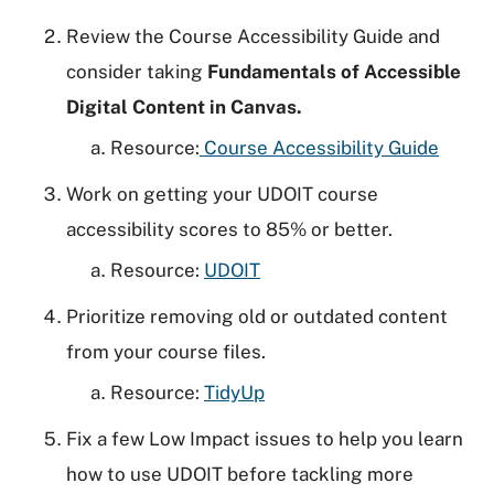
Review the Course Accessibility Guide and
consider taking
Fundamentals of Accessible
Digital Content in Canvas.
Resource:
Course Accessibility Guide
Work on getting your UDOIT course
accessibility scores to 85% or better.
Resource:
UDOIT
Prioritize removing old or outdated content
from your course files.
Resource:
TidyUp
Fix a few Low Impact issues to help you learn
how to use UDOIT before tackling more