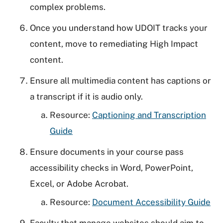
complex problems.
Once you understand how UDOIT tracks your
content, move to remediating High Impact
content.
Ensure all multimedia content has captions or
a transcript if it is audio only.
Resource:
Captioning and Transcription
Guide
Ensure documents in your course pass
accessibility checks in Word, PowerPoint,
Excel, or Adobe Acrobat.
Resource:
Document Accessibility Guide