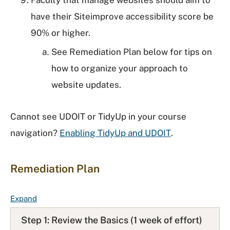
Faculty that manage websites should aim to
have their Siteimprove accessibility score be
90% or higher.
See Remediation Plan below for tips on
how to organize your approach to
website updates.
Cannot see UDOIT or TidyUp in your course
navigation?
Enabling TidyUp and UDOIT
.
Remediation Plan
F
Expand
A
Step 1: Review the Basics (1 week of effort)
Q