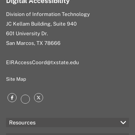
Digital Accessibility
Division of Information Technology
JC Kellam Building, Suite 940
601 University Dr.
San Marcos, TX 78666
EIRAccessCoord@txstate.edu
Site Map
Facebook
Twitter
Instagram
Resources