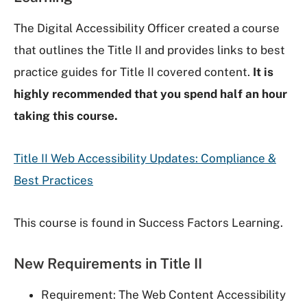
The Digital Accessibility Officer created a course
that outlines the Title II and provides links to best
practice guides for Title II covered content.
It is
highly recommended that you spend half an hour
taking this course.
Title II Web Accessibility Updates: Compliance &
Best Practices
This course is found in Success Factors Learning.
New Requirements in Title II
Requirement: The Web Content Accessibility