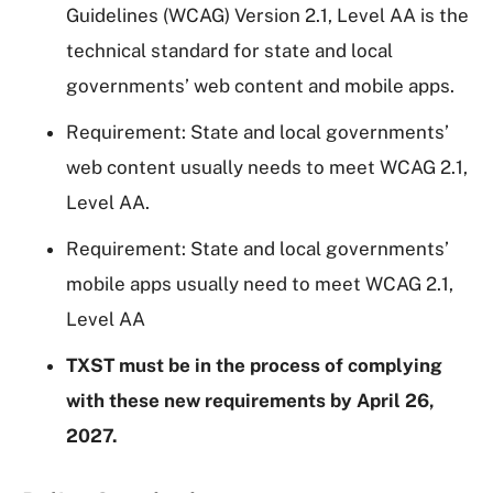
Guidelines (WCAG) Version 2.1, Level AA is the
technical standard for state and local
governments’ web content and mobile apps.
Requirement: State and local governments’
web content usually needs to meet WCAG 2.1,
Level AA.
Requirement: State and local governments’
mobile apps usually need to meet WCAG 2.1,
Level AA
TXST must be in the process of complying
with these new requirements by April 26,
2027.